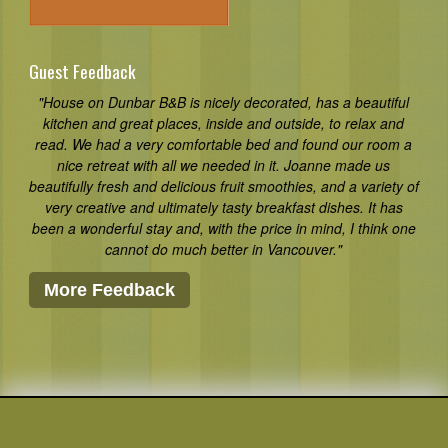
Guest Feedback
"House on Dunbar B&B is nicely decorated, has a beautiful
kitchen and great places, inside and outside, to relax and
read. We had a very comfortable bed and found our room a
nice retreat with all we needed in it. Joanne made us
beautifully fresh and delicious fruit smoothies, and a variety of
very creative and ultimately tasty breakfast dishes. It has
been a wonderful stay and, with the price in mind, I think one
cannot do much better in Vancouver."
More Feedback