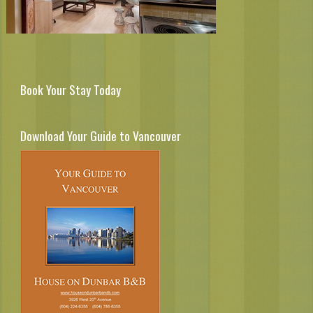
Book Your Stay Today
Download Your Guide to Vancouver