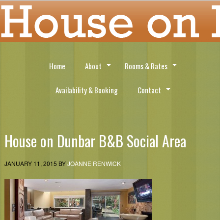
Home
About
Rooms & Rates
Availability & Booking
Contact
House on Dunbar B&B Social Area
JANUARY 11, 2015
BY
JOANNE RENWICK