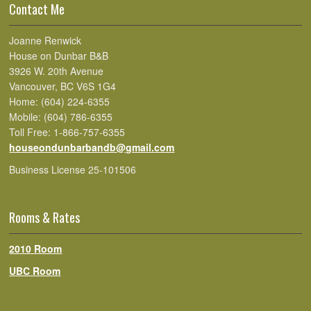
Contact Me
Joanne Renwick
House on Dunbar B&B
3926 W. 20th Avenue
Vancouver, BC V6S 1G4
Home: (604) 224-6355
Mobile: (604) 786-6355
Toll Free: 1-866-757-6355
houseondunbarbandb@gmail.com
Business License 25-101506
Rooms & Rates
2010 Room
UBC Room