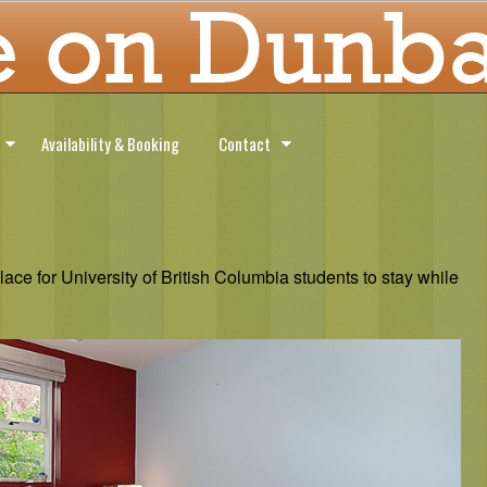
Availability & Booking
Contact
ce for University of British Columbia students to stay while