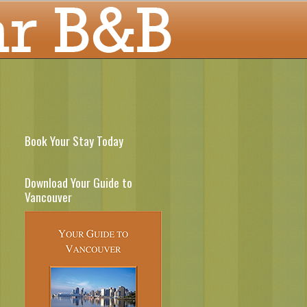
Book Your Stay Today
Download Your Guide to
Vancouver