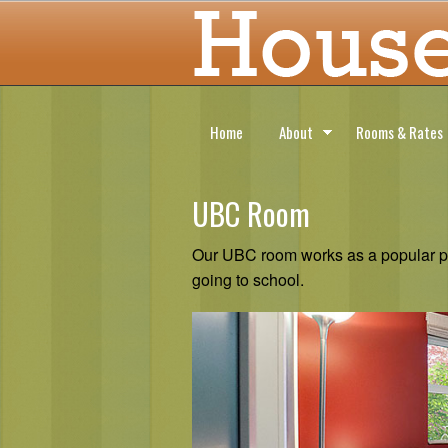
Home
About
Rooms & Rates
UBC Room
Our UBC room works as a popular pla
going to school.