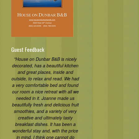
Guest Feedback
"House on Dunbar B&B is nicely
decorated, has a beautiful kitchen
and great places, inside and
outside, to relax and read. We had
a very comfortable bed and found
our room a nice retreat with all we
needed in it. Joanne made us
beautifully fresh and delicious fruit
smoothies, and a variety of very
creative and ultimately tasty
breakfast dishes. It has been a
wonderful stay and, with the price
in mind, I think one cannot do