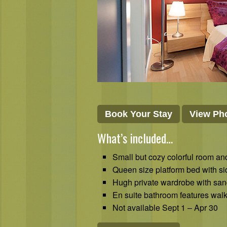
Book Your Stay
View Pho
What’s included…
Small but cozy colorful room and
Queen size platform bed with s
Hugh private wardrobe with san
En suite bathroom features walk
Not available Sept 1 – Apr 30