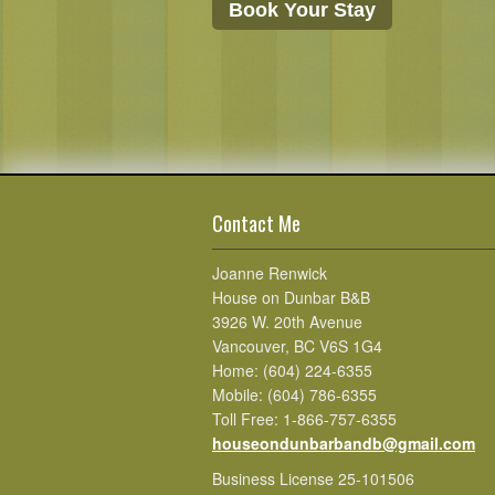
Book Your Stay
Contact Me
Joanne Renwick
House on Dunbar B&B
3926 W. 20th Avenue
Vancouver, BC V6S 1G4
Home: (604) 224-6355
Mobile: (604) 786-6355
Toll Free: 1-866-757-6355
houseondunbarbandb@gmail.com
Business License 25-101506