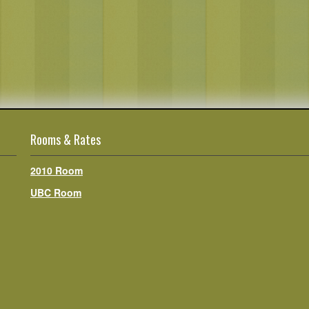
Rooms & Rates
2010 Room
UBC Room