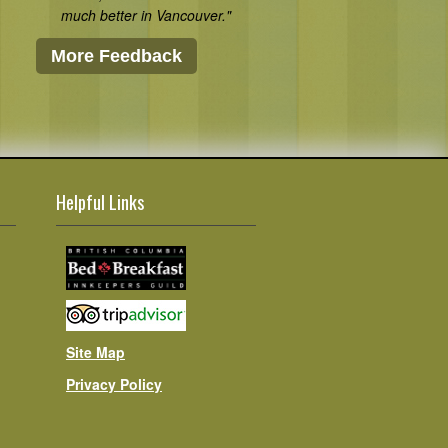
much better in Vancouver."
More Feedback
Helpful Links
Site Map
Privacy Policy