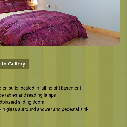
to Gallery
 en suite located in full height basement
ide tables and reading lamps
dblasted sliding doors
-in glass surround shower and pedestal sink