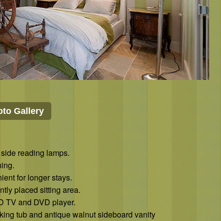
to Gallery
 side reading lamps.
ing.
ent for longer stays.
ly placed sitting area.
CD TV and DVD player.
king tub and antique walnut sideboard vanity