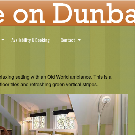
Availability & Booking
Contact
axing setting with an Old World ambiance. This is a
floor tiles and refreshing green vertical stripes.