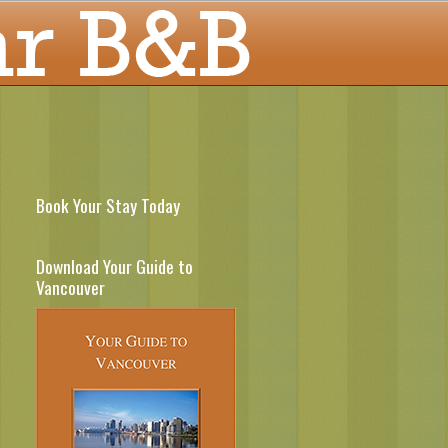
Book Your Stay Today
Download Your Guide to
Vancouver