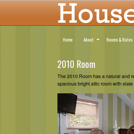
Home
About
Rooms & Rates
2010 Room
The 2010 Room has a natural and rel
spacious bright attic room with slate 