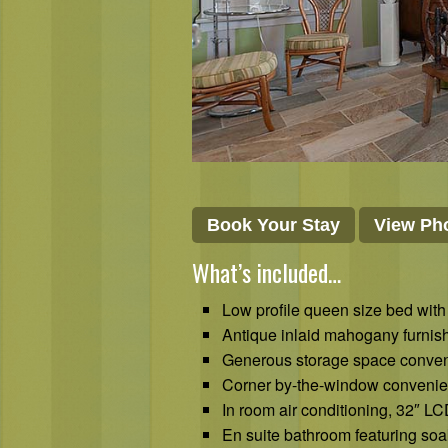
Book Your Stay
View Pho
What’s included…
Low profile queen size bed with
Antique inlaid mahogany furnish
Generous storage space conveni
Corner by-the-window convenient
In room air conditioning, 32″ L
En suite bathroom featuring soa