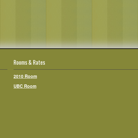
Rooms & Rates
2010 Room
UBC Room