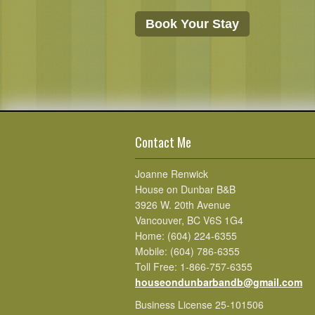
Book Your Stay
Contact Me
Joanne Renwick
House on Dunbar B&B
3926 W. 20th Avenue
Vancouver, BC V6S 1G4
Home: (604) 224-6355
Mobile: (604) 786-6355
Toll Free: 1-866-757-6355
houseondunbarbandb@gmail.com
Business License 25-101506