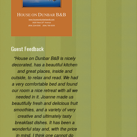
Guest Feedback
"House on Dunbar B&B is nicely
decorated, has a beautiful kitchen
and great places, inside and
outside, to relax and read. We had
a very comfortable bed and found
our room a nice retreat with all we
needed in it. Joanne made us
beautifully fresh and delicious fruit
smoothies, and a variety of very
creative and ultimately tasty
breakfast dishes. It has been a
wonderful stay and, with the price
in mind, I think one cannot do