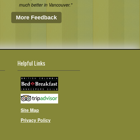
much better in Vancouver."
More Feedback
Helpful Links
Site Map
Privacy Policy