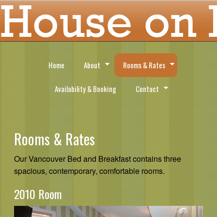
Home
About
Rooms & Rates
Availability & Booking
Contact
Rooms & Rates
Our Vancouver Bed and Breakfast contains three
spacious, contemporary, comfortable rooms.
2010 Room