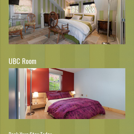
UBC Room