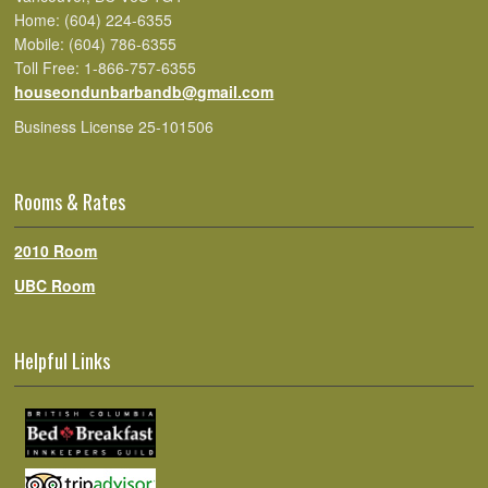
Home: (604) 224-6355
Mobile: (604) 786-6355
Toll Free: 1-866-757-6355
houseondunbarbandb@gmail.com
Business License 25-101506
Rooms & Rates
2010 Room
UBC Room
Helpful Links