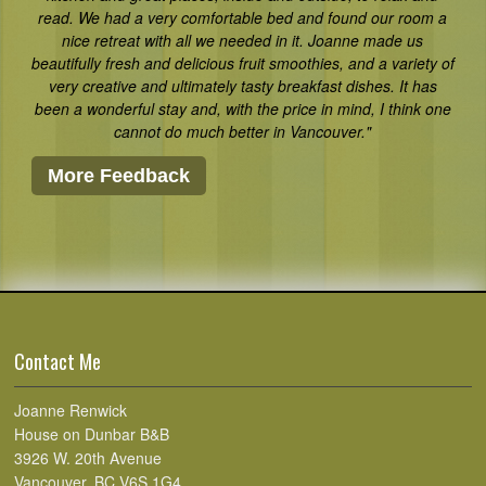
read. We had a very comfortable bed and found our room a
nice retreat with all we needed in it. Joanne made us
beautifully fresh and delicious fruit smoothies, and a variety of
very creative and ultimately tasty breakfast dishes. It has
been a wonderful stay and, with the price in mind, I think one
cannot do much better in Vancouver."
More Feedback
Contact Me
Joanne Renwick
House on Dunbar B&B
3926 W. 20th Avenue
Vancouver, BC V6S 1G4