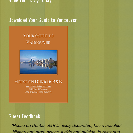
Book Your Stay Today
Download Your Guide to Vancouver
Guest Feedback
"House on Dunbar B&B is nicely decorated, has a beautiful
kitchen and great places, inside and outside, to relax and