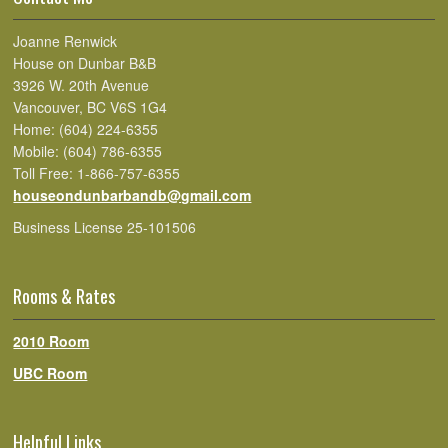
Joanne Renwick
House on Dunbar B&B
3926 W. 20th Avenue
Vancouver, BC V6S 1G4
Home: (604) 224-6355
Mobile: (604) 786-6355
Toll Free: 1-866-757-6355
houseondunbarbandb@gmail.com
Business License 25-101506
Rooms & Rates
2010 Room
UBC Room
Helpful Links