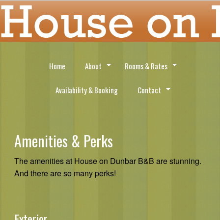
Home
About
Rooms & Rates
Availability & Booking
Contact
Amenities & Perks
The amenities at House on Dunbar B&B are stunning.
And there are so many perks!
Exterior