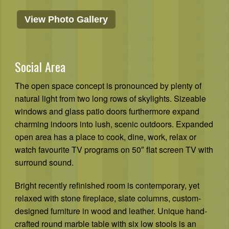
View Photo Gallery
Social Area
The open space concept is pronounced by plenty of
natural light from two long rows of skylights. Sizeable
windows and glass patio doors furthermore expand
charming indoors into lush, scenic outdoors. Expanded
open area has a place to cook, dine, work, relax or
watch favourite TV programs on 50″ flat screen TV with
surround sound.
Bright recently refinished room is contemporary, yet
relaxed with stone fireplace, slate columns, custom-
designed furniture in wood and leather. Unique hand-
crafted round marble table with six low stools is an