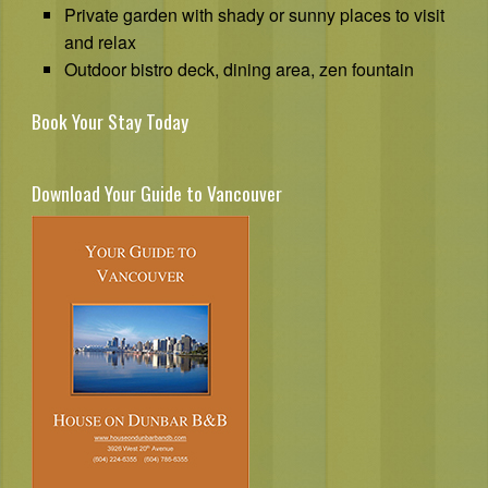
Private garden with shady or sunny places to visit
and relax
Outdoor bistro deck, dining area, zen fountain
Book Your Stay Today
Download Your Guide to Vancouver