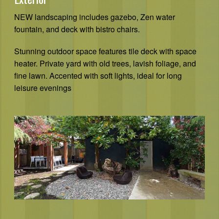
NEW landscaping includes gazebo, Zen water
fountain, and deck with bistro chairs.
Stunning outdoor space features tile deck with space
heater. Private yard with old trees, lavish foliage, and
fine lawn. Accented with soft lights, ideal for long
leisure evenings