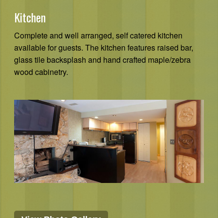
Kitchen
Complete and well arranged, self catered kitchen
available for guests. The kitchen features raised bar,
glass tile backsplash and hand crafted maple/zebra
wood cabinetry.