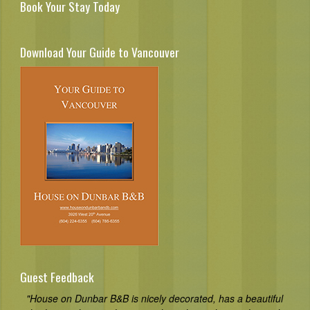
Book Your Stay Today
Download Your Guide to Vancouver
Guest Feedback
"House on Dunbar B&B is nicely decorated, has a beautiful