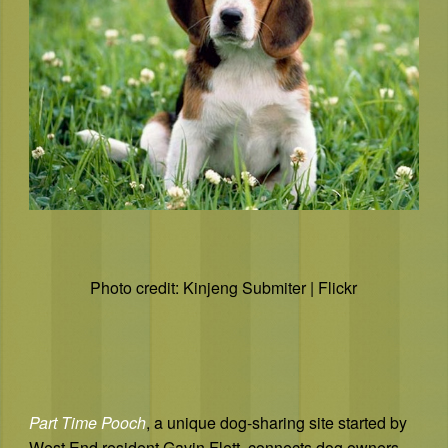
Photo credit: Kinjeng Submiter | Flickr
Part Time Pooch
, a unique dog-sharing site started by
West End resident Gavin Flett, connects dog owners