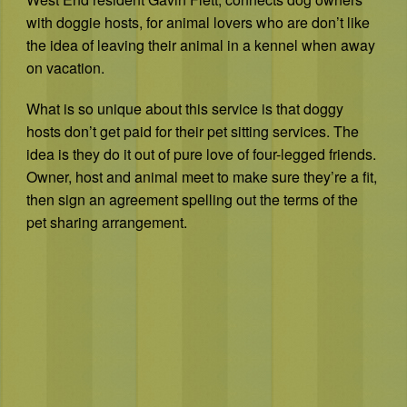
with doggie hosts, for animal lovers who are don’t like
the idea of leaving their animal in a kennel when away
on vacation.
What is so unique about this service is that doggy
hosts don’t get paid for their pet sitting services. The
idea is they do it out of pure love of four-legged friends.
Owner, host and animal meet to make sure they’re a fit,
then sign an agreement spelling out the terms of the
pet sharing arrangement.