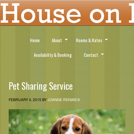
Home
About
Rooms & Rates
Availability & Booking
Contact
Pet Sharing Service
FEBRUARY 4, 2015
BY
JOANNE RENWICK