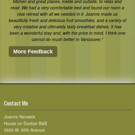
kitchen and great places, inside and outside, to relax and
read. We had a very comfortable bed and found our room a
nice retreat with all we needed in it. Joanne made us
beautifully fresh and delicious fruit smoothies, and a variety of
very creative and ultimately tasty breakfast dishes. It has
been a wonderful stay and, with the price in mind, I think one
cannot do much better in Vancouver."
More Feedback
Contact Me
Joanne Renwick
House on Dunbar B&B
3926 W. 20th Avenue