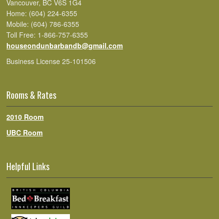
Vancouver, BC V6S 1G4
Home: (604) 224-6355
Mobile: (604) 786-6355
Toll Free: 1-866-757-6355
houseondunbarbandb@gmail.com
Business License 25-101506
Rooms & Rates
2010 Room
UBC Room
Helpful Links