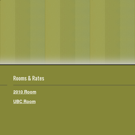
Rooms & Rates
2010 Room
UBC Room