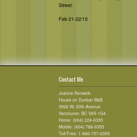
Street.
Feb 21-22/15
Contact Me
Joanne Renwick
House on Dunbar B&B
3926 W. 20th Avenue
Vancouver, BC V6S 1G4
Home: (604) 224-6355
Mobile: (604) 786-6355
Toll Free: 1-866-757-6355