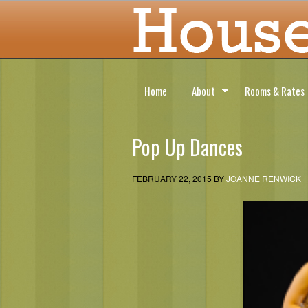
Home
About
Rooms & Rates
Pop Up Dances
FEBRUARY 22, 2015
BY
JOANNE RENWICK