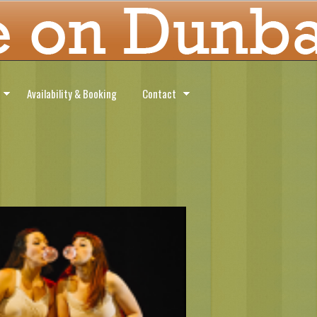
Availability & Booking
Contact