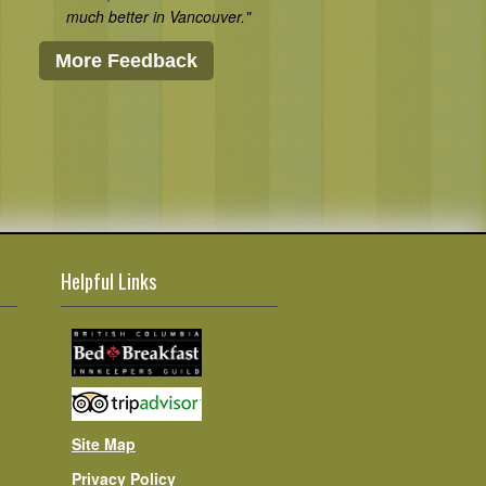
much better in Vancouver."
More Feedback
Helpful Links
Site Map
Privacy Policy