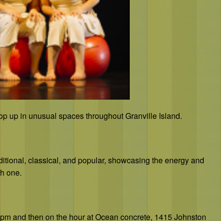
op up in unusual spaces throughout Granville Island.
aditional, classical, and popular, showcasing the energy and
h one.
00 pm and then on the hour at Ocean concrete, 1415 Johnston