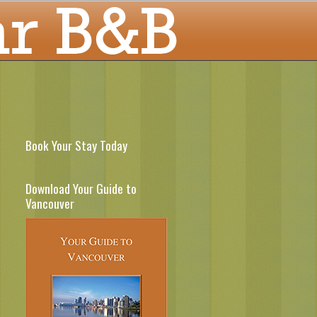
Book Your Stay Today
Download Your Guide to
Vancouver