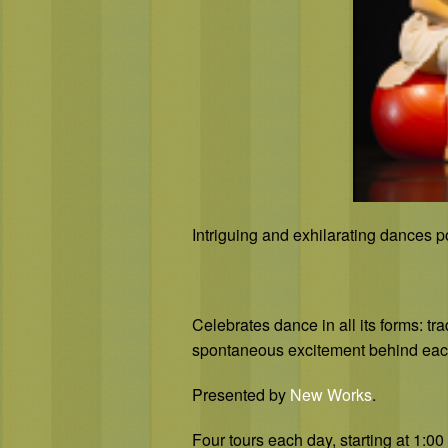
Intriguing and exhilarating dances p
Celebrates dance in all its forms: tr
spontaneous excitement behind eac
Presented by
New Works
.
Four tours each day, starting at 1: