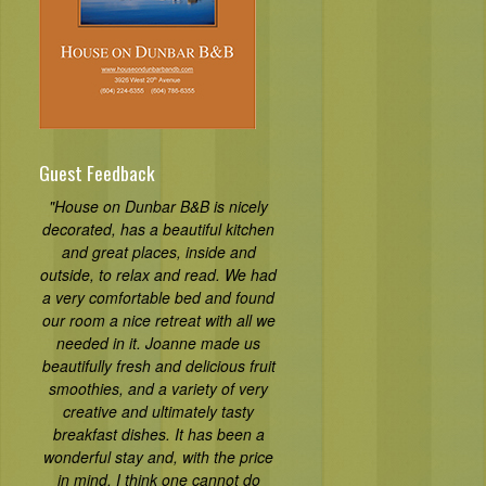
Guest Feedback
"House on Dunbar B&B is nicely
decorated, has a beautiful kitchen
and great places, inside and
outside, to relax and read. We had
a very comfortable bed and found
our room a nice retreat with all we
needed in it. Joanne made us
beautifully fresh and delicious fruit
smoothies, and a variety of very
creative and ultimately tasty
breakfast dishes. It has been a
wonderful stay and, with the price
in mind, I think one cannot do