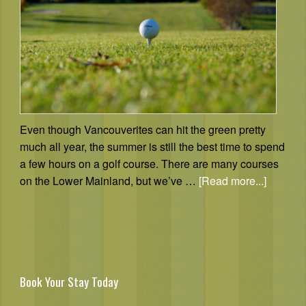
Even though Vancouverites can hit the green pretty
much all year, the summer is still the best time to spend
a few hours on a golf course. There are many courses
on the Lower Mainland, but we’ve …
[Read more...]
Book Your Stay Today