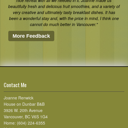
nice retreat with all we needed in it. Joanne made us
beautifully fresh and delicious fruit smoothies, and a variety of
very creative and ultimately tasty breakfast dishes. It has
been a wonderful stay and, with the price in mind, I think one
cannot do much better in Vancouver."
More Feedback
Contact Me
Joanne Renwick
House on Dunbar B&B
3926 W. 20th Avenue
Vancouver, BC V6S 1G4
Home: (604) 224-6355