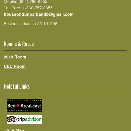
Mobile: (604) 786-6355
Toll Free: 1-866-757-6355
houseondunbarbandb@gmail.com
Business License 25-101506
Rooms & Rates
2010 Room
UBC Room
Helpful Links
Site Map