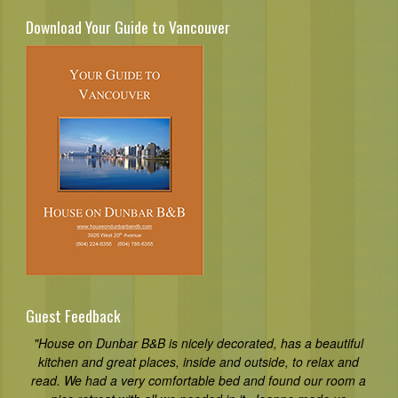
Download Your Guide to Vancouver
Guest Feedback
"House on Dunbar B&B is nicely decorated, has a beautiful
kitchen and great places, inside and outside, to relax and
read. We had a very comfortable bed and found our room a