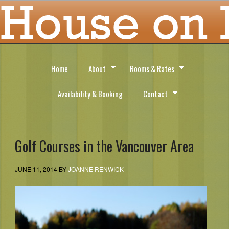
Home
About
Rooms & Rates
Availability & Booking
Contact
Golf Courses in the Vancouver Area
JUNE 11, 2014
BY
JOANNE RENWICK