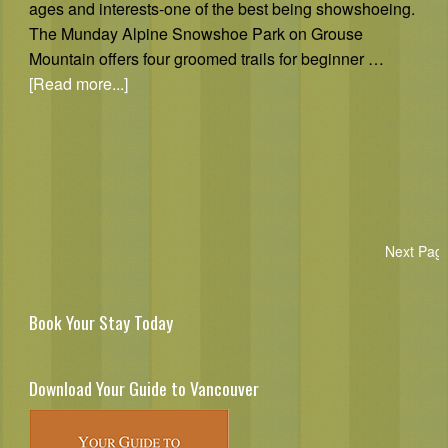
ages and interests-one of the best being showshoeing.
The Munday Alpine Snowshoe Park on Grouse
Mountain offers four groomed trails for beginner …
[Read more...]
Next Pag
Book Your Stay Today
Download Your Guide to Vancouver