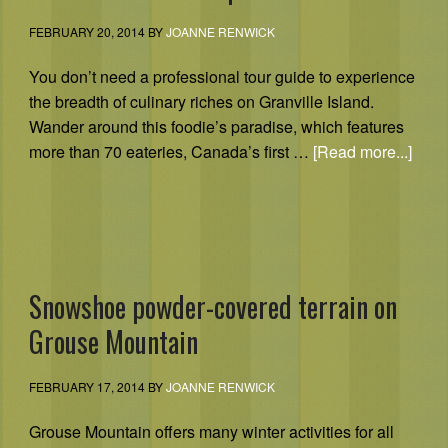
FEBRUARY 20, 2014
BY
JOANNE RENWICK
You don’t need a professional tour guide to experience
the breadth of culinary riches on Granville Island.
Wander around this foodie’s paradise, which features
more than 70 eateries, Canada’s first …
[Read more...]
Snowshoe powder-covered terrain on
Grouse Mountain
FEBRUARY 17, 2014
BY
JOANNE RENWICK
Grouse Mountain offers many winter activities for all