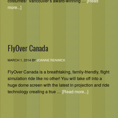
costumes! Vancouver’s award-winning …
[Read
more...]
FlyOver Canada
MARCH 1, 2014
BY
JOANNE RENWICK
FlyOver Canada is a breathtaking, family-friendly, flight
simulation ride like no other! You will take off into a
huge dome screen with the latest in projection and ride
technology creating a true …
[Read more...]