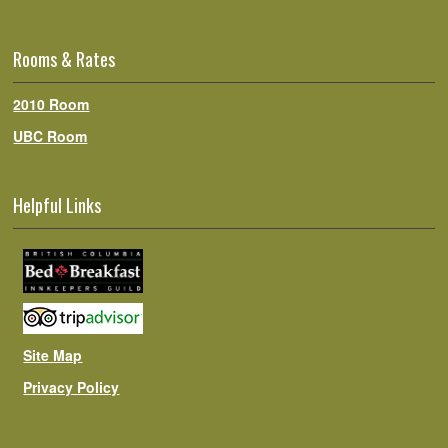
Rooms & Rates
2010 Room
UBC Room
Helpful Links
Site Map
Privacy Policy