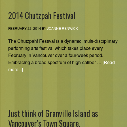
2014 Chutzpah Festival
FEBRUARY 22, 2014
BY
JOANNE RENWICK
The Chutzpah! Festival is a dynamic, multi-disciplinary
performing arts festival which takes place every
February in Vancouver over a four-week period.
Embracing a broad spectrum of high-caliber …
[Read
more...]
Just think of Granville Island as
Vancouver’s Town Square.