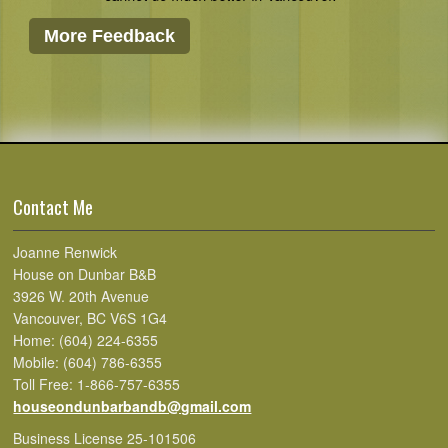
More Feedback
Contact Me
Joanne Renwick
House on Dunbar B&B
3926 W. 20th Avenue
Vancouver, BC V6S 1G4
Home: (604) 224-6355
Mobile: (604) 786-6355
Toll Free: 1-866-757-6355
houseondunbarbandb@gmail.com
Business License 25-101506