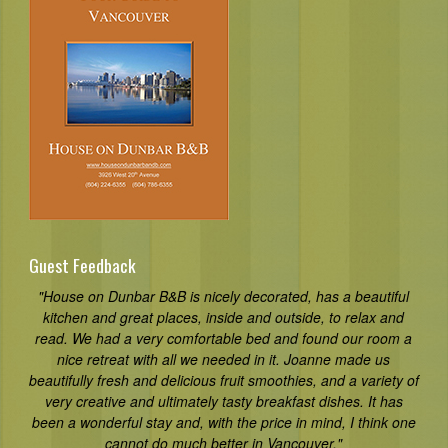
Guest Feedback
"House on Dunbar B&B is nicely decorated, has a beautiful
kitchen and great places, inside and outside, to relax and
read. We had a very comfortable bed and found our room a
nice retreat with all we needed in it. Joanne made us
beautifully fresh and delicious fruit smoothies, and a variety of
very creative and ultimately tasty breakfast dishes. It has
been a wonderful stay and, with the price in mind, I think one
cannot do much better in Vancouver."