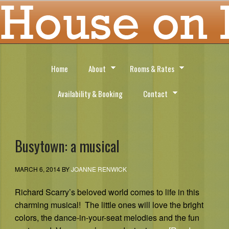
Home
About
Rooms & Rates
Availability & Booking
Contact
Busytown: a musical
MARCH 6, 2014
BY
JOANNE RENWICK
Richard Scarry’s beloved world comes to life in this
charming musical! The little ones will love the bright
colors, the dance-in-your-seat melodies and the fun