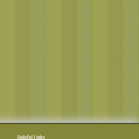
Helpful Links