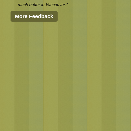
much better in Vancouver."
More Feedback