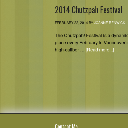
2014 Chutzpah Festival
FEBRUARY 22, 2014
BY
JOANNE RENWICK
The Chutzpah! Festival is a dynamic,
place every February in Vancouver 
high-caliber …
[Read more...]
Contact Me