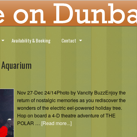
Availability & Booking
Contact
r Aquarium
Nov 27-Dec 24/14Photo by Vancity BuzzEnjoy the
return of nostalgic memories as you rediscover the
wonders of the electric eel-powered holiday tree.
Hop on board a 4-D theatre adventure of THE
POLAR …
[Read more...]