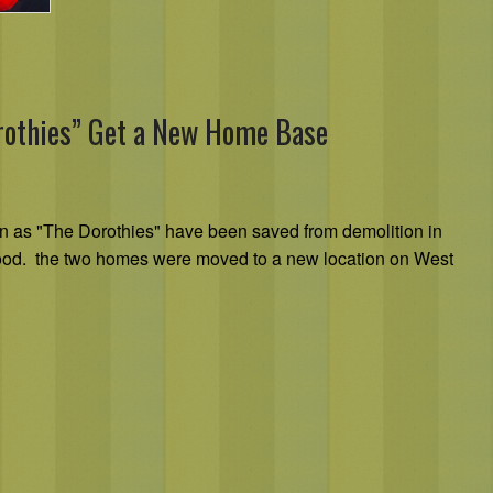
rothies” Get a New Home Base
n as "The Dorothies" have been saved from demolition in
ood. the two homes were moved to a new location on West