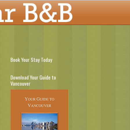
Book Your Stay Today
Download Your Guide to
Vancouver