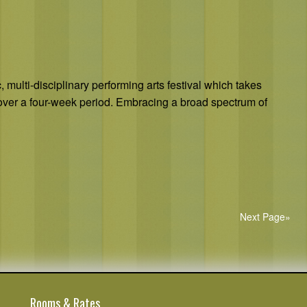
 multi-disciplinary performing arts festival which takes
over a four-week period. Embracing a broad spectrum of
Next Page»
Rooms & Rates