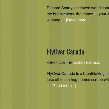
Richard Scarry’s beloved world comes 
the bright colors, the dance-in-you
winning …
[Read more...]
FlyOver Canada
MARCH 1, 2014
BY
JOANNE RENWICK
FlyOver Canada is a breathtaking, fami
take off into a huge dome screen with
…
[Read more...]