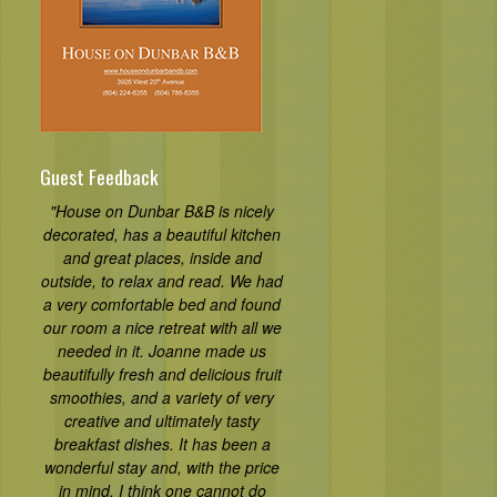
Guest Feedback
"House on Dunbar B&B is nicely
decorated, has a beautiful kitchen
and great places, inside and
outside, to relax and read. We had
a very comfortable bed and found
our room a nice retreat with all we
needed in it. Joanne made us
beautifully fresh and delicious fruit
smoothies, and a variety of very
creative and ultimately tasty
breakfast dishes. It has been a
wonderful stay and, with the price
in mind, I think one cannot do