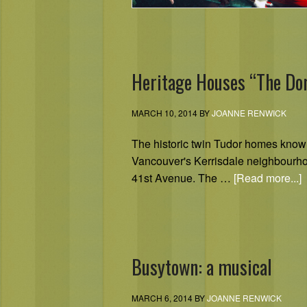
Heritage Houses “The Do
MARCH 10, 2014
BY
JOANNE RENWICK
The historic twin Tudor homes know
Vancouver's Kerrisdale neighbourh
41st Avenue. The …
[Read more...]
Busytown: a musical
MARCH 6, 2014
BY
JOANNE RENWICK