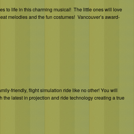
to life in this charming musical! The little ones will love
r-seat melodies and the fun costumes! Vancouver’s award-
ly-friendly, flight simulation ride like no other! You will
 the latest in projection and ride technology creating a true