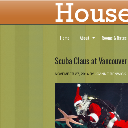
Home
About
Rooms & Rates
Scuba Claus at Vancouve
NOVEMBER 27, 2014
BY
JOANNE RENWICK