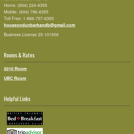
Home: (604) 224-6355
Mobile: (604) 786-6355
Toll Free: 1-866-757-6355
houseondunbarbandb@gmail.com
Business License 25-101506
Rooms & Rates
2010 Room
UBC Room
Helpful Links