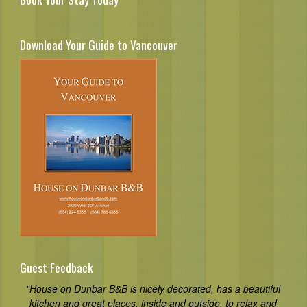
Download Your Guide to Vancouver
Guest Feedback
"House on Dunbar B&B is nicely decorated, has a beautiful
kitchen and great places, inside and outside, to relax and