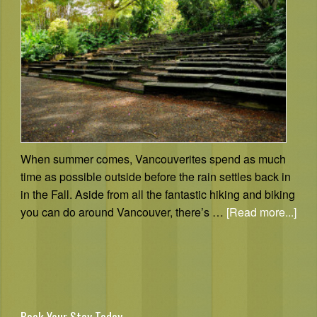
When summer comes, Vancouverites spend as much
time as possible outside before the rain settles back in
in the Fall. Aside from all the fantastic hiking and biking
you can do around Vancouver, there’s …
[Read more...]
Book Your Stay Today