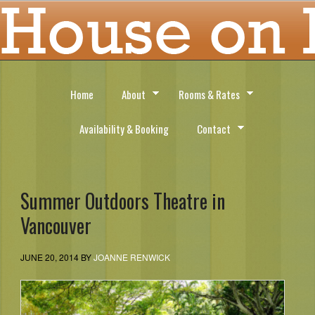
Home
About
Rooms & Rates
Availability & Booking
Contact
Summer Outdoors Theatre in
Vancouver
JUNE 20, 2014
BY
JOANNE RENWICK