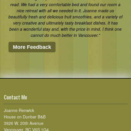
read. We had a very comfortable bed and found our room a
nice retreat with all we needed in it. Joanne made us
beautifully fresh and delicious fruit smoothies, and a variety of
very creative and ultimately tasty breakfast dishes. It has
been a wonderful stay and, with the price in mind, I think one
cannot do much better in Vancouver."
More Feedback
Contact Me
Joanne Renwick
House on Dunbar B&B
3926 W. 20th Avenue
Vancouver, BC V6S 1G4