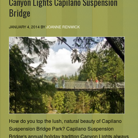
Canyon Lights Capilano Suspension
Bridge
JANUARY 4, 2014
BY
JOANNE RENWICK
How do you top the lush, natural beauty of Capilano
Suspension Bridge Park? Capilano Suspension
Bridge's annual holiday tradition Canyon Lights always