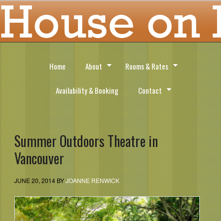
Home
About
Rooms & Rates
Availability & Booking
Contact
Summer Outdoors Theatre in
Vancouver
JUNE 20, 2014
BY
JOANNE RENWICK