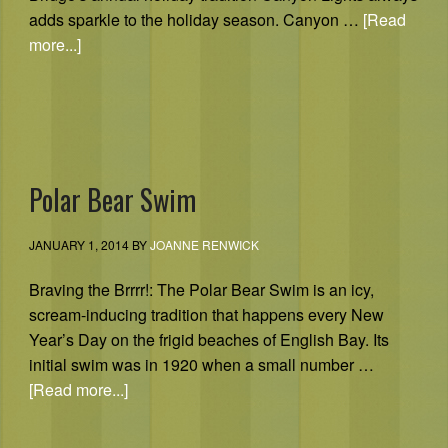
adds sparkle to the holiday season. Canyon …
[Read
more...]
Polar Bear Swim
JANUARY 1, 2014
BY
JOANNE RENWICK
Braving the Brrrr!: The Polar Bear Swim is an icy,
scream-inducing tradition that happens every New
Year’s Day on the frigid beaches of English Bay. Its
initial swim was in 1920 when a small number …
[Read more...]