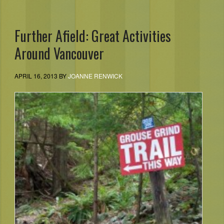
Further Afield: Great Activities
Around Vancouver
APRIL 16, 2013
BY
JOANNE RENWICK