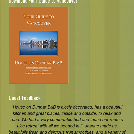
Download Your Guide to Vancouver
Guest Feedback
"House on Dunbar B&B is nicely decorated, has a beautiful
kitchen and great places, inside and outside, to relax and
read. We had a very comfortable bed and found our room a
nice retreat with all we needed in it. Joanne made us
beautifully fresh and delicious fruit smoothies, and a variety of