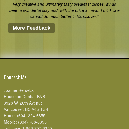
very creative and ultimately tasty breakfast dishes. It has
been a wonderful stay and, with the price in mind, I think one
cannot do much better in Vancouver."
More Feedback
Contact Me
Joanne Renwick
House on Dunbar B&B
3926 W. 20th Avenue
Vancouver, BC V6S 1G4
Home: (604) 224-6355
Mobile: (604) 786-6355
Toll Free: 1-866-757-6355