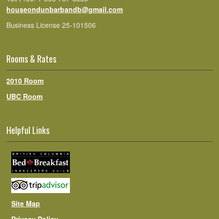
houseondunbarbandb@gmail.com
Business License 25-101506
Rooms & Rates
2010 Room
UBC Room
Helpful Links
Site Map