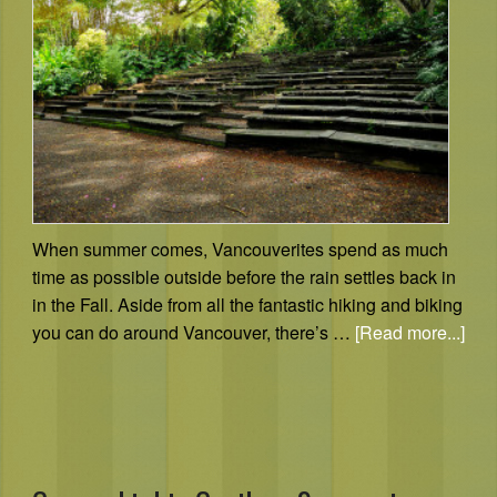
When summer comes, Vancouverites spend as much
time as possible outside before the rain settles back in
in the Fall. Aside from all the fantastic hiking and biking
you can do around Vancouver, there’s …
[Read more...]