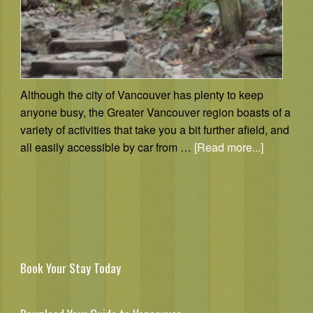
Although the city of Vancouver has plenty to keep
anyone busy, the Greater Vancouver region boasts of a
variety of activities that take you a bit further afield, and
all easily accessible by car from …
[Read more...]
Book Your Stay Today