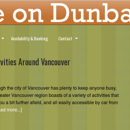
Availability & Booking
Contact
ivities Around Vancouver
gh the city of Vancouver has plenty to keep anyone busy,
eater Vancouver region boasts of a variety of activities that
ou a bit further afield, and all easily accessible by car from
ad more...]