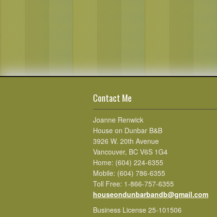
Contact Me
Joanne Renwick
House on Dunbar B&B
3926 W. 20th Avenue
Vancouver, BC V6S 1G4
Home: (604) 224-6355
Mobile: (604) 786-6355
Toll Free: 1-866-757-6355
houseondunbarbandb@gmail.com
Business License 25-101506