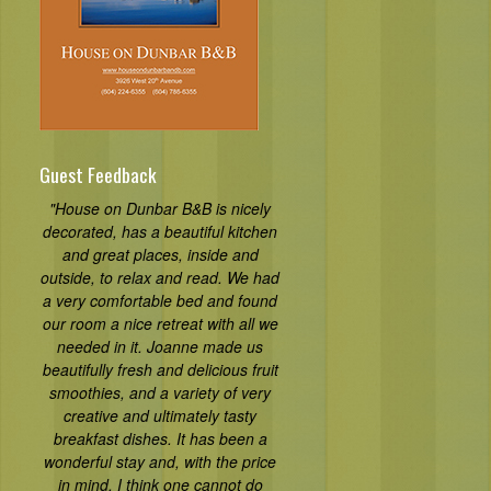
Guest Feedback
"House on Dunbar B&B is nicely
decorated, has a beautiful kitchen
and great places, inside and
outside, to relax and read. We had
a very comfortable bed and found
our room a nice retreat with all we
needed in it. Joanne made us
beautifully fresh and delicious fruit
smoothies, and a variety of very
creative and ultimately tasty
breakfast dishes. It has been a
wonderful stay and, with the price
in mind, I think one cannot do