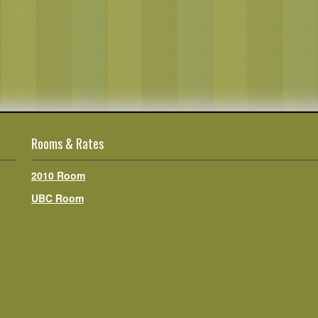
Rooms & Rates
2010 Room
UBC Room