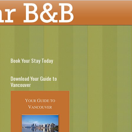
Book Your Stay Today
Download Your Guide to
Vancouver