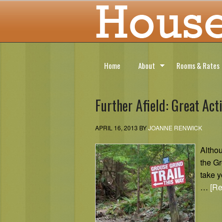
Home
About
Rooms & Rates
Further Afield: Great Act
APRIL 16, 2013
BY
JOANNE RENWICK
Althou
the Gr
take y
…
[Re