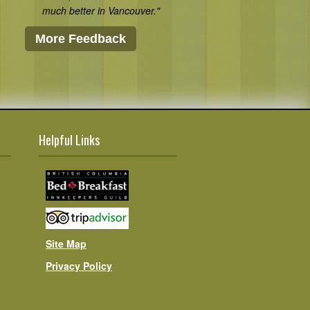
much better in Vancouver."
More Feedback
Helpful Links
Site Map
Privacy Policy