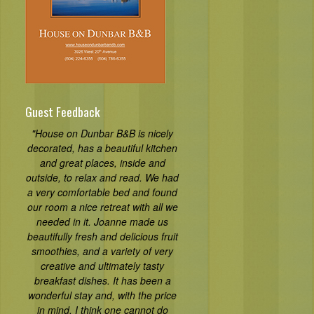
Guest Feedback
"House on Dunbar B&B is nicely
decorated, has a beautiful kitchen
and great places, inside and
outside, to relax and read. We had
a very comfortable bed and found
our room a nice retreat with all we
needed in it. Joanne made us
beautifully fresh and delicious fruit
smoothies, and a variety of very
creative and ultimately tasty
breakfast dishes. It has been a
wonderful stay and, with the price
in mind, I think one cannot do