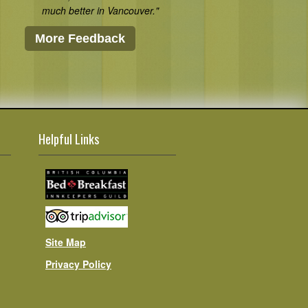
much better in Vancouver."
More Feedback
Helpful Links
Site Map
Privacy Policy