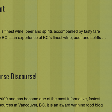
nt
s finest wine, beer and spirits accompanied by tasty fare
te BC is an experience of BC’s finest wine, beer and spirits …
urse Discourse!
009 and has become one of the most informative, fastest
sources in Vancouver, BC. It is an award winning food blog