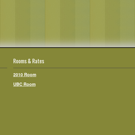
Rooms & Rates
2010 Room
UBC Room