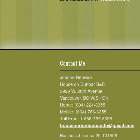
Contact Me
Joanne Renwick
House on Dunbar B&B
3926 W. 20th Avenue
Vancouver, BC V6S 1G4
Home: (604) 224-6355
Mobile: (604) 786-6355
Toll Free: 1-866-757-6355
houseondunbarbandb@gmail.com
Business License 25-101506