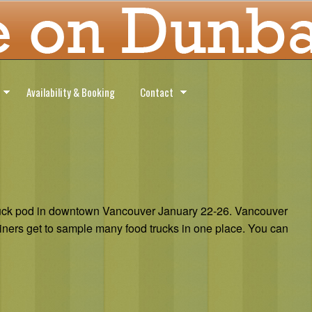
Availability & Booking
Contact
 truck pod in downtown Vancouver January 22-26. Vancouver
diners get to sample many food trucks in one place. You can