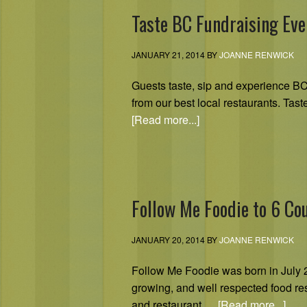
Taste BC Fundraising Eve
JANUARY 21, 2014
BY
JOANNE RENWICK
Guests taste, sip and experience BC’
from our best local restaurants. Tas
[Read more...]
Follow Me Foodie to 6 Co
JANUARY 20, 2014
BY
JOANNE RENWICK
Follow Me Foodie was born in July 2
growing, and well respected food re
and restaurant …
[Read more...]