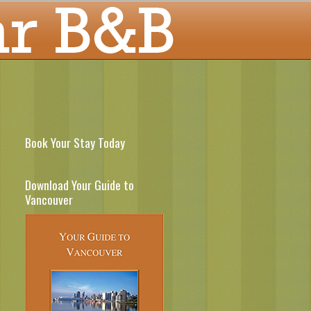
Book Your Stay Today
Download Your Guide to
Vancouver