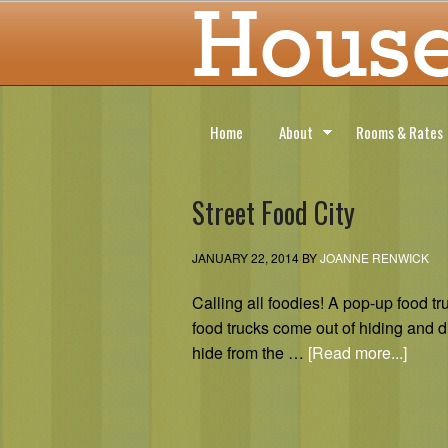
Home
About
Rooms & Rates
Street Food City
JANUARY 22, 2014
BY
JOANNE RENWICK
Calling all foodies! A pop-up food
food trucks come out of hiding and 
hide from the …
[Read more...]